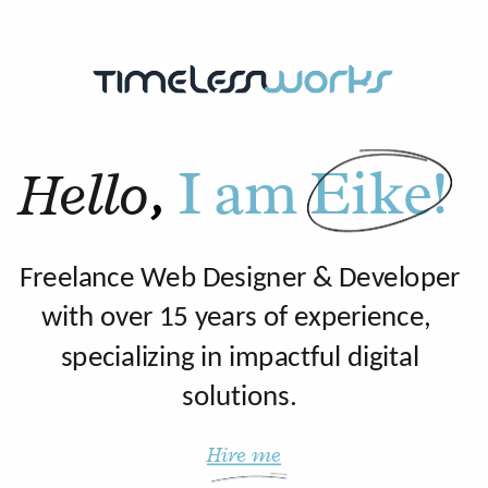
S
Hello
,
I am Eike!
Freelance Web Designer & Developer
with over 15 years of experience,
specializing in impactful digital
solutions.
Hire me