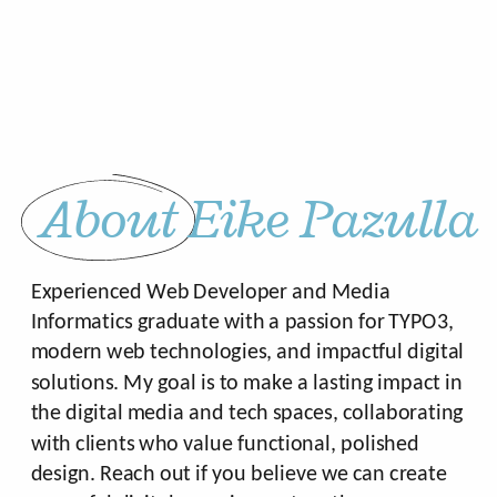
About Eike Pazulla
Experienced Web Developer and Media
Informatics graduate with a passion for TYPO3,
modern web technologies, and impactful digital
solutions. My goal is to make a lasting impact in
the digital media and tech spaces, collaborating
with clients who value functional, polished
design. Reach out if you believe we can create